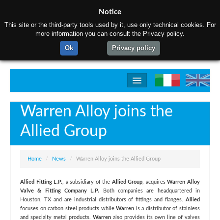
Notice
This site or the third-party tools used by it, use only technical cookies. For
more information you can consult the Privacy policy.
Ok
Privacy policy
Home
Warren Alloy joins the
About us
Allied Group
Products
Production process
Home
/
News
/
Warren Alloy joins the Allied Group
Contact us
Allied Fitting L.P.
, a subsidiary of the
Allied Group
, acquires
Warren Alloy
Valve & Fitting Company L.P.
Both companies are headquartered in
Houston, TX and are industrial distributors of fittings and flanges.
Allied
focuses on carbon steel products while
Warren
is a distributor of stainless
and specialty metal products.
Warren
also provides its own line of valves