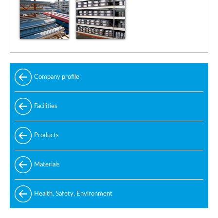
Company profile
Facilities
Products
Standard
Materials
Special
Carbon and alloy steel
Health, Safety, Environment
Manufacturing standards
Stainless steel
Design codes