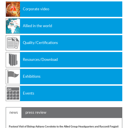
Non ferrous alloys
Corporate video
Allied in the world
Quality/Certifications
Resources/Download
Exhibitions
Events
news
press review
Pastoral Visit of Bishop Adriano Cevolotto to the Allied Group Headquarters and Raccordi Forgiati