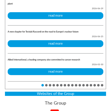
plant
2026-06-29
read more
A new chapter for Tectubi Raccordi on the road to Europe's nuclear future
2026-06-25
read more
Allied International, a leading company also committed to cancer research
2026-03-30
read more
Websites of the Group
The Group