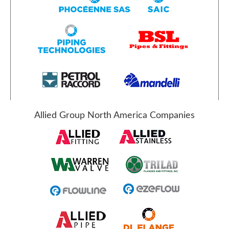
Allied Group North America Companies