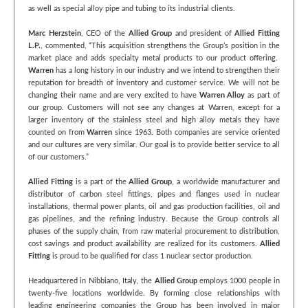
as well as special alloy pipe and tubing to its industrial clients.
Marc Herzstein
, CEO of the
Allied Group
and president of
Allied Fitting
L.P.
, commented, “This acquisition strengthens the Group’s position in the
market place and adds specialty metal products to our product offering.
Warren
has a long history in our industry and we intend to strengthen their
reputation for breadth of inventory and customer service. We will not be
changing their name and are very excited to have
Warren Alloy
as part of
our group. Customers will not see any changes at Warren, except for a
larger inventory of the stainless steel and high alloy metals they have
counted on from
Warren
since 1963. Both companies are service oriented
and our cultures are very similar. Our goal is to provide better service to all
of our customers.”
Allied Fitting
is a part of the
Allied Group
, a worldwide manufacturer and
distributor of carbon steel fittings, pipes and flanges used in nuclear
installations, thermal power plants, oil and gas production facilities, oil and
gas pipelines, and the refining industry. Because the Group controls all
phases of the supply chain, from raw material procurement to distribution,
cost savings and product availability are realized for its customers.
Allied
Fitting
is proud to be qualified for class 1 nuclear sector production.
Headquartered in Nibbiano, Italy, the
Allied Group
employs 1000 people in
twenty-five locations worldwide. By forming close relationships with
leading engineering companies the Group has been involved in major