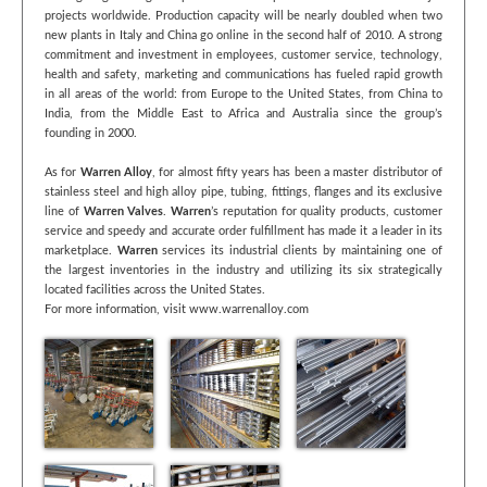
projects worldwide. Production capacity will be nearly doubled when two
new plants in Italy and China go online in the second half of 2010. A strong
commitment and investment in employees, customer service, technology,
health and safety, marketing and communications has fueled rapid growth
in all areas of the world: from Europe to the United States, from China to
India, from the Middle East to Africa and Australia since the group’s
founding in 2000.
As for
Warren Alloy
, for almost fifty years has been a master distributor of
stainless steel and high alloy pipe, tubing, fittings, flanges and its exclusive
line of
Warren Valves
.
Warren
’s reputation for quality products, customer
service and speedy and accurate order fulfillment has made it a leader in its
marketplace.
Warren
services its industrial clients by maintaining one of
the largest inventories in the industry and utilizing its six strategically
located facilities across the United States.
For more information, visit www.warrenalloy.com