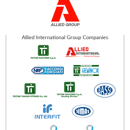
Allied International Group Companies